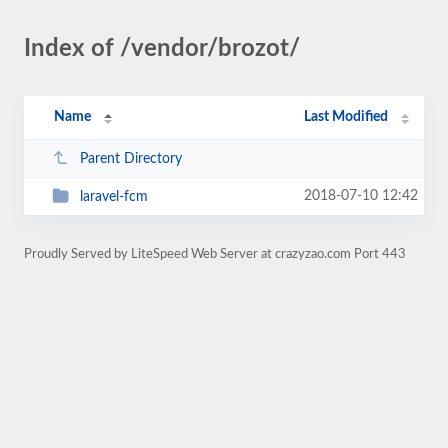
Index of /vendor/brozot/
Name
Last Modified
Parent Directory
2018-07-10 12:42
laravel-fcm
Proudly Served by LiteSpeed Web Server at crazyzao.com Port 443