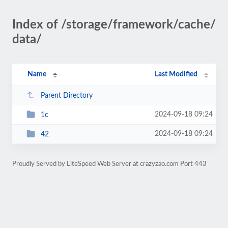
Index of /storage/framework/cache/
data/
Name
Last Modified
Parent Directory
2024-09-18 09:24
1c
2024-09-18 09:24
42
Proudly Served by LiteSpeed Web Server at crazyzao.com Port 443