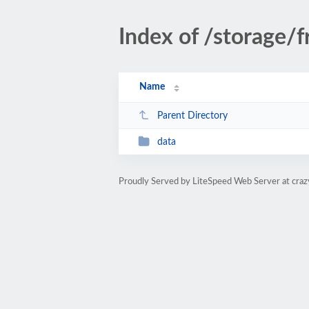
Index of /storage
Name
Parent Directory
data
Proudly Served by LiteSpeed Web Server at cra