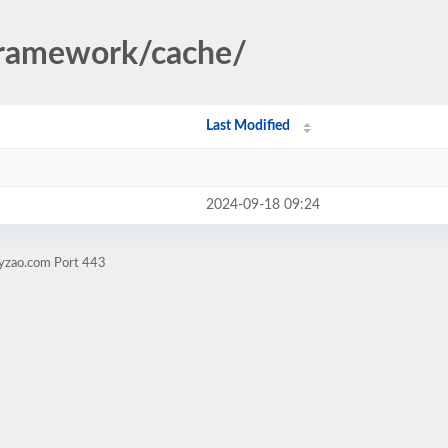
/framework/cache/
Last Modified
2024-09-18 09:24
zyzao.com Port 443