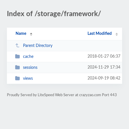
Index of /storage/framework/
Name
Last Modified
Parent Directory
2018-01-27 06:37
cache
2024-11-29 17:34
sessions
2024-09-19 08:42
views
Proudly Served by LiteSpeed Web Server at crazyzao.com Port 443