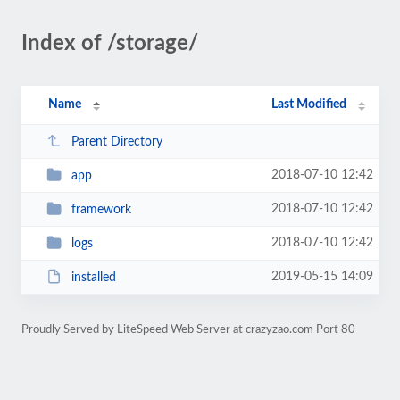
Index of /storage/
Name
Last Modified
Parent Directory
2018-07-10 12:42
app
2018-07-10 12:42
framework
2018-07-10 12:42
logs
2019-05-15 14:09
installed
Proudly Served by LiteSpeed Web Server at crazyzao.com Port 80